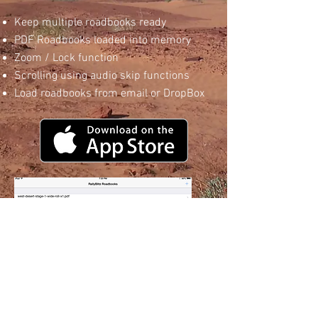
Keep multiple roadbooks ready
PDF Roadbooks loaded into memory
Zoom / Lock function
Scrolling using audio skip functions
Load roadbooks from email or DropBox