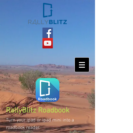
RallyBlitz Roadbook
Turn your ipad or ipad mini into a
roadbook reader.