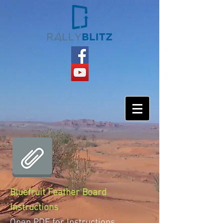
Bluefruit Feather Board
Instructions
Open PDF for Instructions