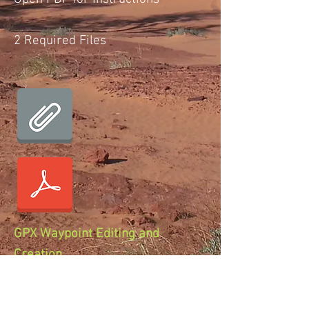
2 Required Files
GPX Waypoint Editing and
Creation
Open PDF for Instructions