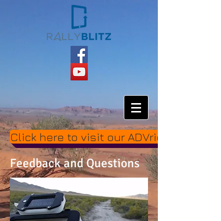
Click here to visit our ADVrider thread.
Feedback and Questions